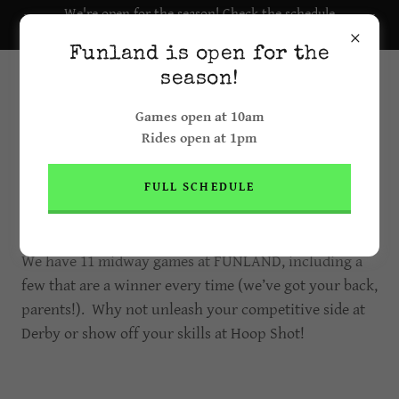
We're open for the season! Check the schedule
here.
Funland is open for the
season!
Games open at 10am
Rides open at 1pm
FULL SCHEDULE
GAMES
We have 11 midway games at FUNLAND, including a
few that are a winner every time (we’ve got your back,
parents!). Why not unleash your competitive side at
Derby or show off your skills at Hoop Shot!