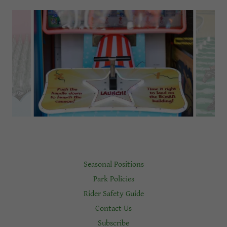
Seasonal Positions
Park Policies
Rider Safety Guide
Contact Us
Subscribe