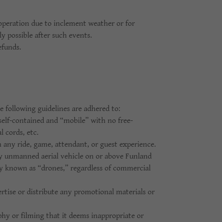
operation due to inclement weather or for
y possible after such events.
efunds.
 following guidelines are adhered to:
elf-contained and “mobile” with no free-
l cords, etc.
h any ride, game, attendant, or guest experience.
ny unmanned aerial vehicle on or above Funland
y known as “drones,” regardless of commercial
rtise or distribute any promotional materials or
hy or filming that it deems inappropriate or