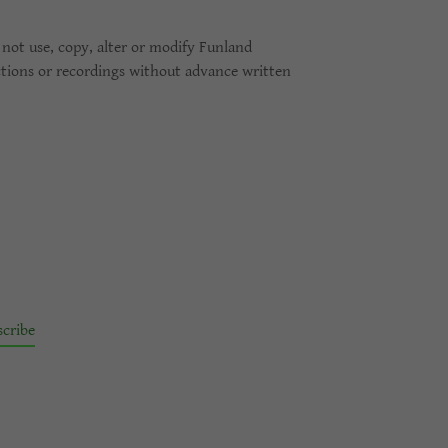
not use, copy, alter or modify Funland
ctions or recordings without advance written
scribe