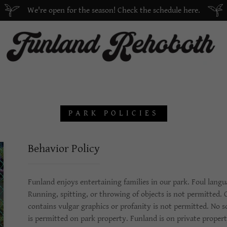
We're open for the season! Check the schedule here.
PARK POLICIES
Behavior Policy
Funland enjoys entertaining families in our park. Foul langu
Running, spitting, or throwing of objects is not permitted.
contains vulgar graphics or profanity is not permitted. No so
is permitted on park property. Funland is on private propert