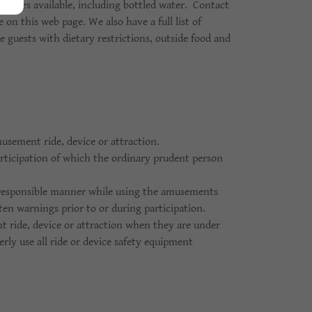
erages available, including bottled water. Contact
 on this web page. We also have a full list of
se guests with dietary restrictions, outside food and
musement ride, device or attraction.
participation of which the ordinary prudent person
a responsible manner while using the amusements
tten warnings prior to or during participation.
t ride, device or attraction when they are under
erly use all ride or device safety equipment