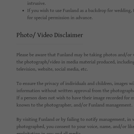
intrusive.
If you wish to use Funland as a backdrop for wedding, 
for special permission in advance.
Photo/ Video Disclaimer
Please be aware that Funland may be taking photos and/or
the photograph/video in media material produced, including 
television, website, social media, etc.
To ensure the privacy of individuals and children, images wil
information without written approval from the photographed
If a person does not wish to have their image recorded for 
known to the photographer, and/or Funland management.
By visiting Funland or by failing to notify management, in w
photographed, you consent to your voice, name, and/or lik
exploitation in any and all media.