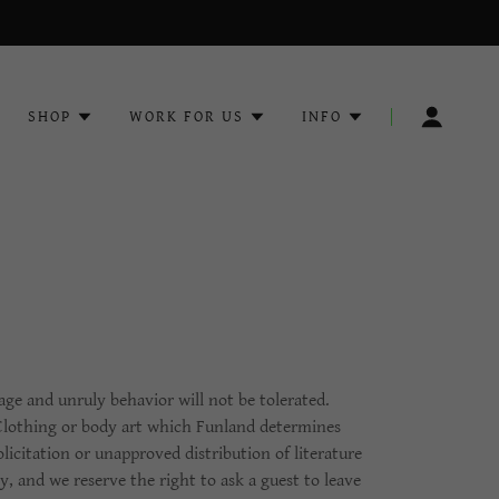
SHOP
WORK FOR US
INFO
age and unruly behavior will not be tolerated.
 Clothing or body art which Funland determines
licitation or unapproved distribution of literature
y, and we reserve the right to ask a guest to leave