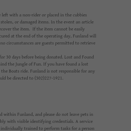
 left with a non-rider or placed in the cubbies
stolen, or damaged items. In the event an article
recover the item. If the item cannot be easily
cured at the end of the operating day, Funland will
r no circumstances are guests permitted to retrieve
 for 30 days before being donated. Lost and Found
hind the Jungle of Fun. If you have found a lost
 the Boats ride. Funland is not responsible for any
ould be directed to (302)227-1921.
ed within Funland, and please do not leave pets in
ly with visible identifying credentials. A service
 individually trained to perform tasks for a person