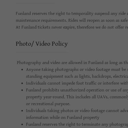
Funland reserves the right to temporality suspend any ride 
maintenance requirements. Rides will reopen as soon as safel
At Funland tickets never expire, therefore we do not offer r
Photo/ Video Policy
Photography and video are allowed in Funland as long as the
Anyone taking photographs or video footage must be s
standing equipment such as lights, backdrops, electrica
Individuals cannot impede foot traffic or interfere wit
Funland prohibits unauthorized operation or use of a
property year-round. This includes all UAVs, commonl
or recreational purpose.
Individuals taking photos or video footage cannot adve
information while on Funland property
Funland reserves the right to terminate any photograp