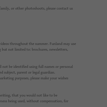
family, or other photoshoots, please contact us
 videos throughout the summer. Funland may use
but not limited to: brochures, newsletters,
l not be identified using full names or personal
 subject, parent or legal guardian.
marketing purposes, please make your wishes
riting, that you would not like to be
eness being used, without compensation, for