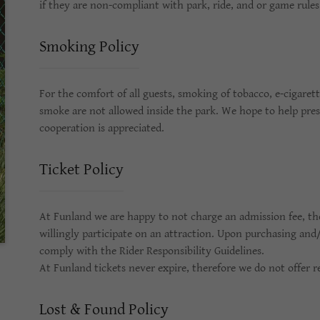
if they are non-compliant with park, ride, and or game rule
Smoking Policy
For the comfort of all guests, smoking of tobacco, e-cigaret
smoke are not allowed inside the park. We hope to help pres
cooperation is appreciated.
Ticket Policy
At Funland we are happy to not charge an admission fee, ther
willingly participate on an attraction. Upon purchasing and/
comply with the Rider Responsibility Guidelines.
At Funland tickets never expire, therefore we do not offer r
Lost & Found Policy