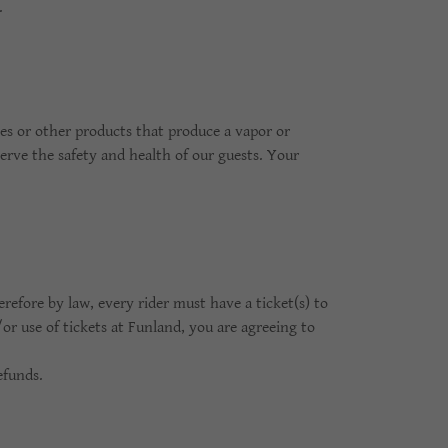
s.
tes or other products that produce a vapor or
erve the safety and health of our guests. Your
efore by law, every rider must have a ticket(s) to
or use of tickets at Funland, you are agreeing to
efunds.