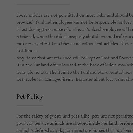
Loose articles are not permitted on most rides and should be
provided. Funland employees cannot be responsible for lost, 
is lost during the course of a ride, a Funland employee will 
retrieved, when the ride is properly shut down and safely se
make every effort to retrieve and return lost articles. Unde
lost items.
Any items that are retrieved will be kept at Lost and Found
is in the Funland office located at the back of kiddie row be
item, please take the item to the Funland Store located near
lost, stolen or damaged items. Inquiries about lost items sh
Pet Policy
For the safety of guests and pets alike, pets are not permitt
your car. Service animals are allowed inside Funland, preferab
animal is defined as a dog or miniature horses that has been