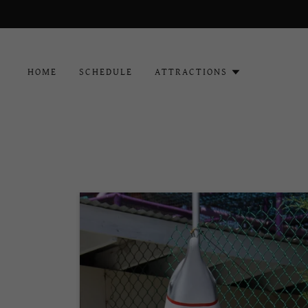
HOME
SCHEDULE
ATTRACTIONS