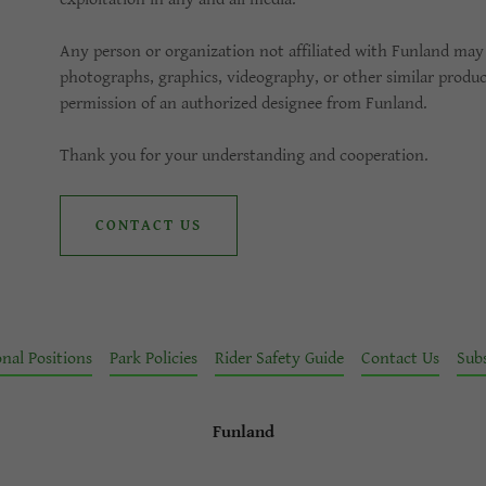
Any person or organization not affiliated with Funland may 
photographs, graphics, videography, or other similar produ
permission of an authorized designee from Funland.
Thank you for your understanding and cooperation.
CONTACT US
nal Positions
Park Policies
Rider Safety Guide
Contact Us
Sub
Funland