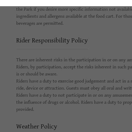
Funland has a food cart with an assortment of foods and bev
the Park if you desire more specific information not available
ingredients and allergens available at the food cart. For tho
beverages are permitted.
Rider Responsibility Policy
There are inherent risks in the participation in or on any a
Riders, by participation, accept the risks inherent in such 
is or should be aware.
Riders have a duty to exercise good judgement and act in 
ride, device or attraction. Guests must obey all oral and wri
Riders have a duty to not participate in or on any amusemen
the influence of drugs or alcohol. Riders have a duty to prop
provided.
Weather Policy