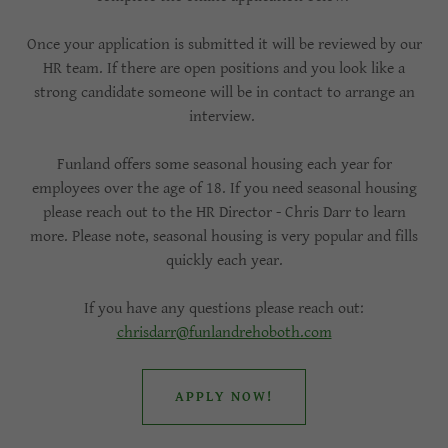
Once your application is submitted it will be reviewed by our
HR team. If there are open positions and you look like a
strong candidate someone will be in contact to arrange an
interview.
Funland offers some seasonal housing each year for
employees over the age of 18. If you need seasonal housing
please reach out to the HR Director - Chris Darr to learn
more. Please note, seasonal housing is very popular and fills
quickly each year.
If you have any questions please reach out:
chrisdarr@funlandrehoboth.com
APPLY NOW!