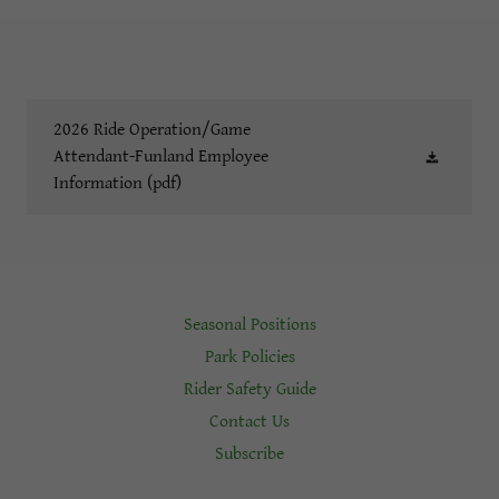
2026 Ride Operation/Game
Attendant-Funland Employee
Information
(pdf)
Seasonal Positions
Park Policies
Rider Safety Guide
Contact Us
Subscribe