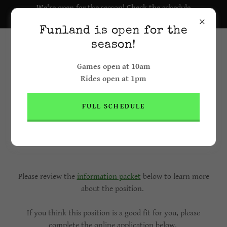
We're open for the season! Check the schedule
here.
Funland is open for the
season!
Games open at 10am
Rides open at 1pm
FULL SCHEDULE
Ride Operator & Game Attendant
Position (16+ years old)
Please review the
information packet
below to learn more
about the position.
If you think this position is a good fit for you, please
complete the online application below.